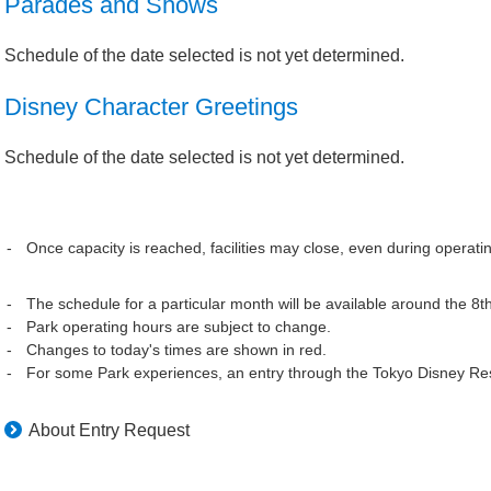
Parades and Shows
Schedule of the date selected is not yet determined.
Disney Character Greetings
Schedule of the date selected is not yet determined.
Once capacity is reached, facilities may close, even during operati
The schedule for a particular month will be available around the 8t
Park operating hours are subject to change.
Changes to today's times are shown in red.
For some Park experiences, an entry through the Tokyo Disney Res
About Entry Request