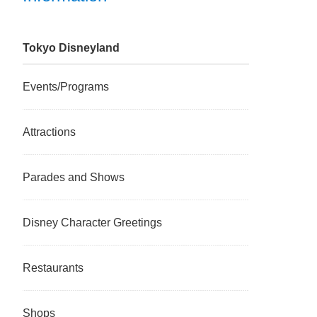
Tokyo Disneyland
Events/Programs
Attractions
Parades and Shows
Disney Character Greetings
Restaurants
Shops