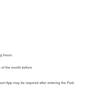
ng hours.
h of the month before.
ort App may be required after entering the Park.