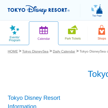
Top Page
Events/
Park Tickets
Shops
Calendar
Program
HOME
Tokyo DisneySea
Daily Calendar
Tokyo DisneySea 
Toky
お気に入り
Tokyo Disney Resort
Information