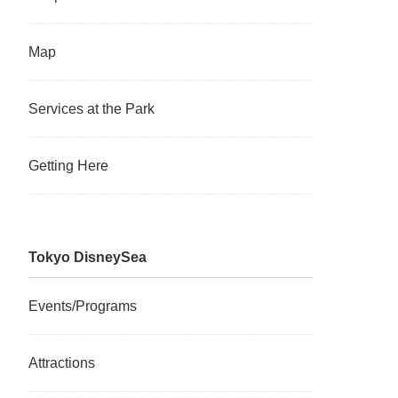
Map
Services at the Park
Getting Here
Tokyo DisneySea
Events/Programs
Attractions