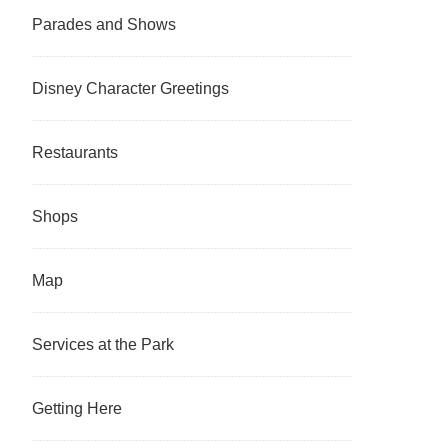
Parades and Shows
Disney Character Greetings
Restaurants
Shops
Map
Services at the Park
Getting Here