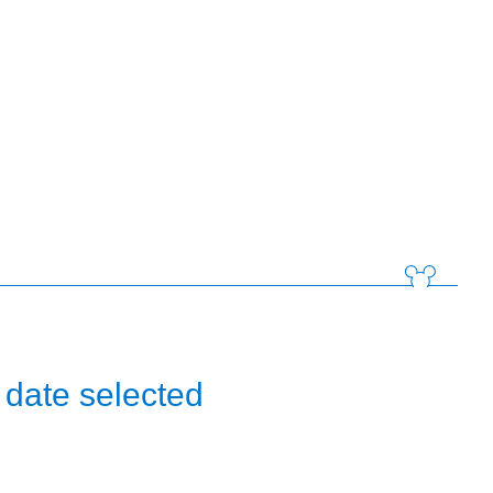
 date selected