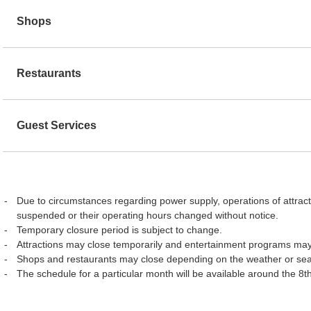
Shops
Restaurants
Guest Services
Due to circumstances regarding power supply, operations of attract
suspended or their operating hours changed without notice.
Temporary closure period is subject to change.
Attractions may close temporarily and entertainment programs may
Shops and restaurants may close depending on the weather or se
The schedule for a particular month will be available around the 8t