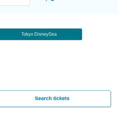
Tokyo DisneySea
Search tickets