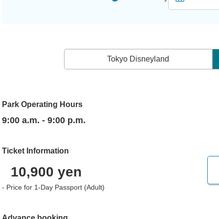
Tokyo Disneyland
Park Operating Hours
9:00 a.m. - 9:00 p.m.
Ticket Information
10,900 yen
- Price for 1-Day Passport (Adult)
Advance booking