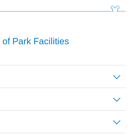
f Park Facilities