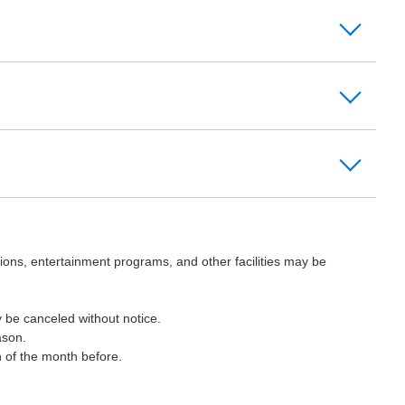
ions, entertainment programs, and other facilities may be
 be canceled without notice.
ason.
h of the month before.