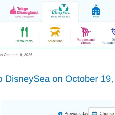
Tokyo
Disneyland
Tokyo
DisneySea
Hotels
Parades and
Di
Restaurants
Attractions
Shows
Characte
on October 19, 2026
o DisneySea on October 19,
Previous day
Choose d