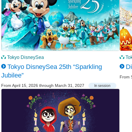
Tokyo DisneySea
To
Tokyo DisneySea 25th “Sparkling
D
Jubilee”
From 
From April 15, 2026 through March 31, 2027
In session