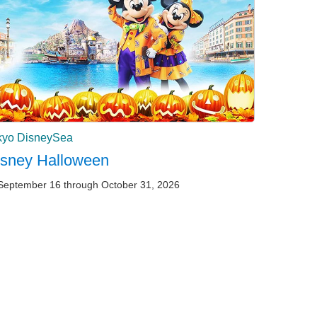
kyo DisneySea
isney Halloween
September 16 through October 31, 2026