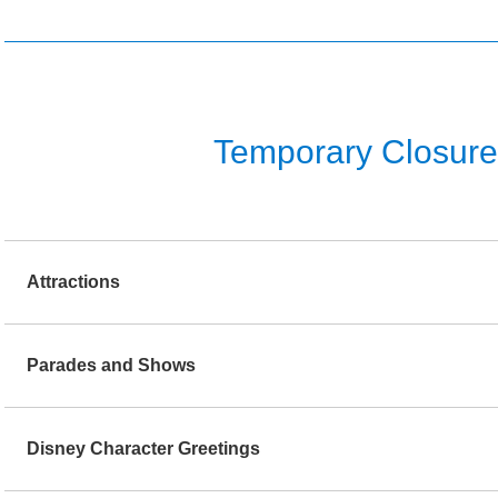
Temporary Closure o
Attractions
Parades and Shows
Disney Character Greetings