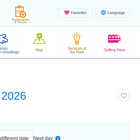
Favorites
Language
Reservations
& Tickets
sney
Services at
Map
Getting Here
r Greetings
the Park
 2026
ifferent date
Next day