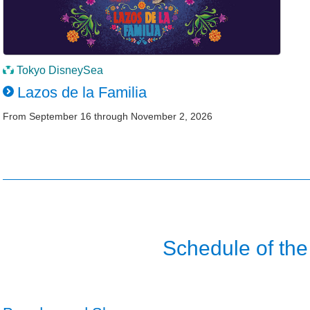
Tokyo DisneySea
Lazos de la Familia
From September 16 through November 2, 2026
Schedule of the