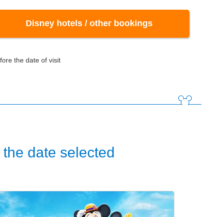
Disney hotels / other bookings
ore the date of visit
the date selected