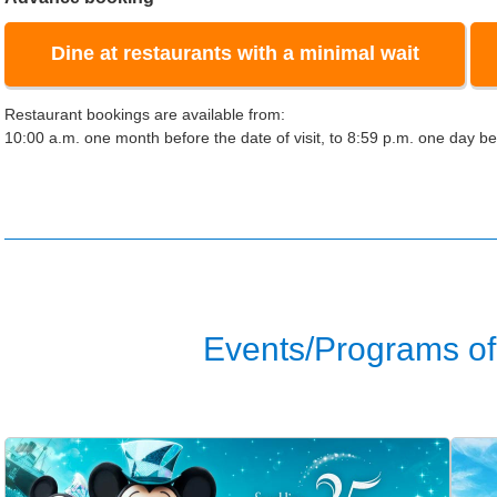
Dine at restaurants with a minimal wait
Restaurant bookings are available from:
10:00 a.m. one month before the date of visit, to 8:59 p.m. one day bef
Events/Programs of 