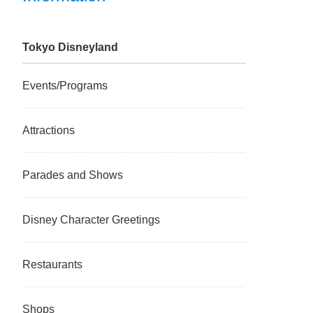
Tokyo Disneyland
Events/Programs
Attractions
Parades and Shows
Disney Character Greetings
Restaurants
Shops