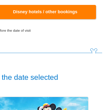
Disney hotels / other bookings
ore the date of visit
the date selected