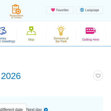
Favorites
Language
Reservations
& Tickets
sney
Services at
Map
Getting Here
r Greetings
the Park
 2026
ifferent date
Next day