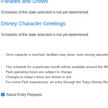
Parades and Shows
Schedule of the date selected is not yet determined.
Disney Character Greetings
Schedule of the date selected is not yet determined.
Once capacity is reached, facilities may close, even during operati
The schedule for a particular month will be available around the 8t
Park operating hours are subject to change.
Changes to today's times are shown in red.
For some Park experiences, an entry through the Tokyo Disney Res
About Entry Request