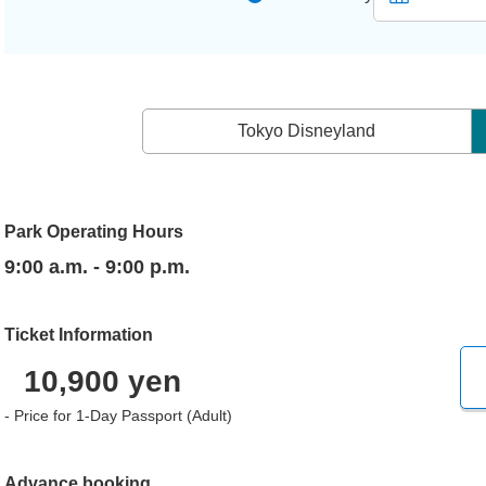
Tokyo Disneyland
Park Operating Hours
9:00 a.m. - 9:00 p.m.
Ticket Information
10,900 yen
- Price for 1-Day Passport (Adult)
Advance booking