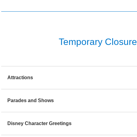
Temporary Closure o
Attractions
Parades and Shows
Disney Character Greetings