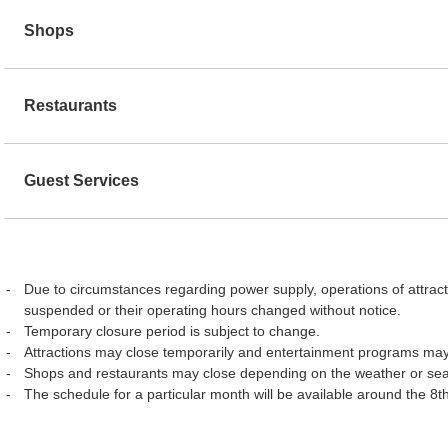
Shops
Restaurants
Guest Services
Due to circumstances regarding power supply, operations of attract
suspended or their operating hours changed without notice.
Temporary closure period is subject to change.
Attractions may close temporarily and entertainment programs may
Shops and restaurants may close depending on the weather or se
The schedule for a particular month will be available around the 8t