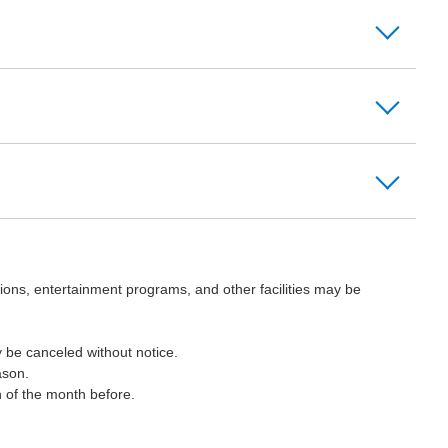
ions, entertainment programs, and other facilities may be
 be canceled without notice.
ason.
h of the month before.