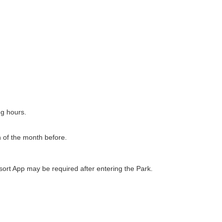
ng hours.
h of the month before.
ort App may be required after entering the Park.