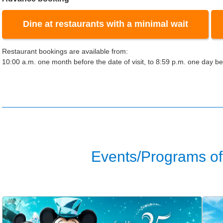
Dine at restaurants with a minimal wait
Restaurant bookings are available from:
10:00 a.m. one month before the date of visit, to 8:59 p.m. one day bef
Events/Programs of 