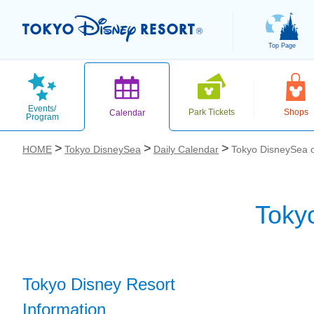
Top Page
Events/
Park Tickets
Shops
Calendar
Program
HOME
Tokyo DisneySea
Daily Calendar
Tokyo DisneySea 
Toky
お気に入り
Tokyo Disney Resort
Information