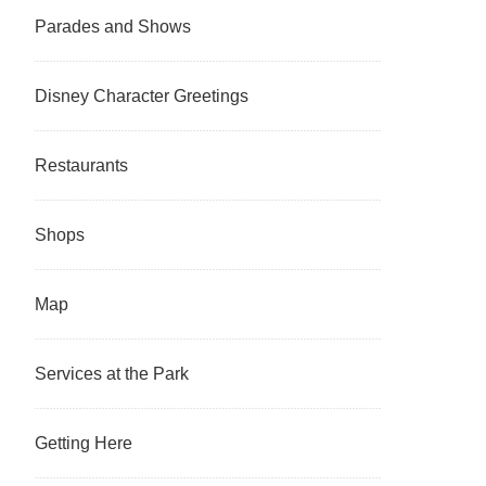
Parades and Shows
Disney Character Greetings
Restaurants
Shops
Map
Services at the Park
Getting Here