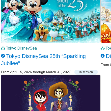
Tokyo DisneySea
To
Tokyo DisneySea 25th “Sparkling
D
Jubilee”
From 
From April 15, 2026 through March 31, 2027
In session