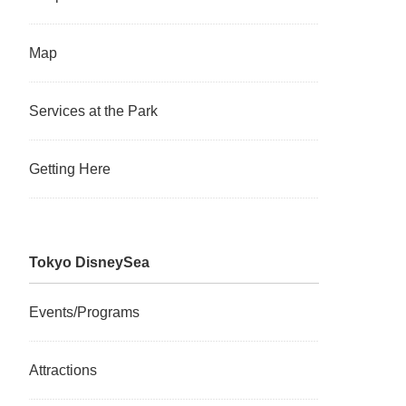
Map
Services at the Park
Getting Here
Tokyo DisneySea
Events/Programs
Attractions