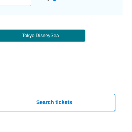
Tokyo DisneySea
Search tickets