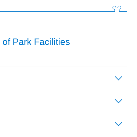
f Park Facilities