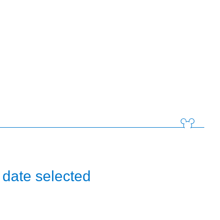
 date selected