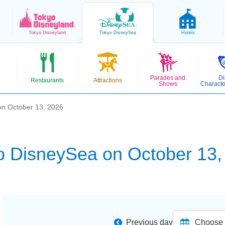
Tokyo
Disneyland
Tokyo
DisneySea
Hotels
Parades and
Di
Restaurants
Attractions
Shows
Characte
on October 13, 2026
o DisneySea on October 13,
Previous day
Choose d