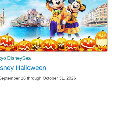
kyo DisneySea
isney Halloween
September 16 through October 31, 2026