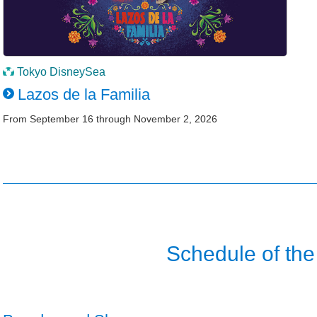
Tokyo DisneySea
Lazos de la Familia
From September 16 through November 2, 2026
Schedule of the