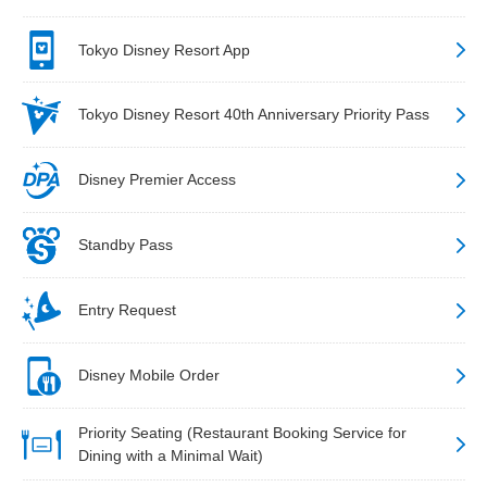
Tokyo Disney Resort App
Tokyo Disney Resort 40th Anniversary Priority Pass
Disney Premier Access
Standby Pass
Entry Request
Disney Mobile Order
Priority Seating (Restaurant Booking Service for
Dining with a Minimal Wait)