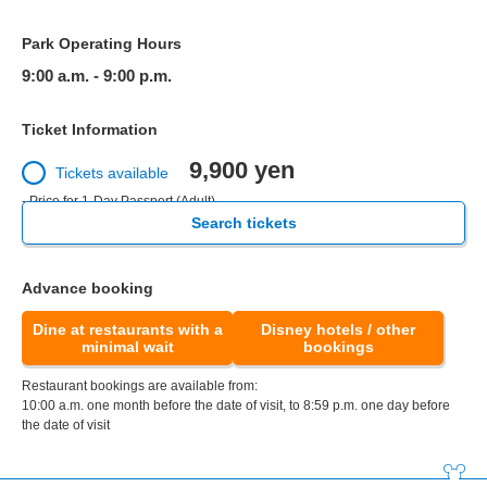
Park Operating Hours
9:00 a.m. - 9:00 p.m.
Ticket Information
9,900 yen
Tickets available
- Price for 1-Day Passport (Adult)
Search tickets
Advance booking
Dine at restaurants with a
Disney hotels / other
minimal wait
bookings
Restaurant bookings are available from:
10:00 a.m. one month before the date of visit, to 8:59 p.m. one day before
the date of visit