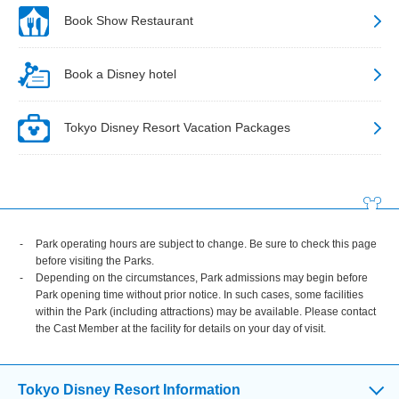
Book Show Restaurant
Book a Disney hotel
Tokyo Disney Resort Vacation Packages
Park operating hours are subject to change. Be sure to check this page
before visiting the Parks.
Depending on the circumstances, Park admissions may begin before
Park opening time without prior notice. In such cases, some facilities
within the Park (including attractions) may be available. Please contact
the Cast Member at the facility for details on your day of visit.
Tokyo Disney Resort Information