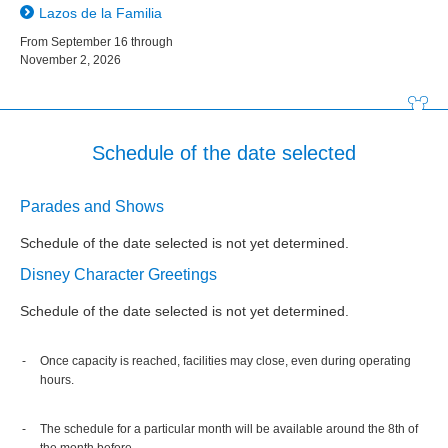
Lazos de la Familia
From September 16 through
November 2, 2026
Schedule of the date selected
Parades and Shows
Schedule of the date selected is not yet determined.
Disney Character Greetings
Schedule of the date selected is not yet determined.
Once capacity is reached, facilities may close, even during operating
hours.
The schedule for a particular month will be available around the 8th of
the month before.