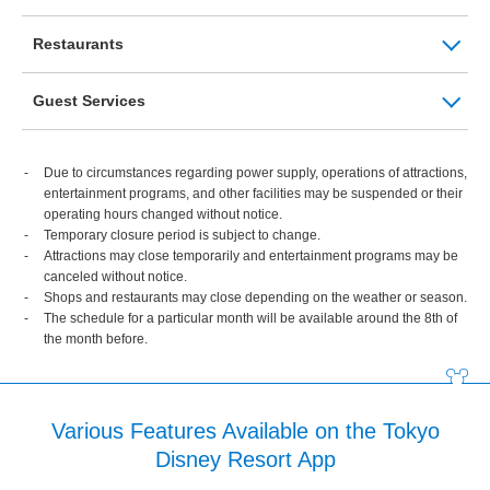
Restaurants
Guest Services
Due to circumstances regarding power supply, operations of attractions,
entertainment programs, and other facilities may be suspended or their
operating hours changed without notice.
Temporary closure period is subject to change.
Attractions may close temporarily and entertainment programs may be
canceled without notice.
Shops and restaurants may close depending on the weather or season.
The schedule for a particular month will be available around the 8th of
the month before.
Various Features Available on the Tokyo
Disney Resort App