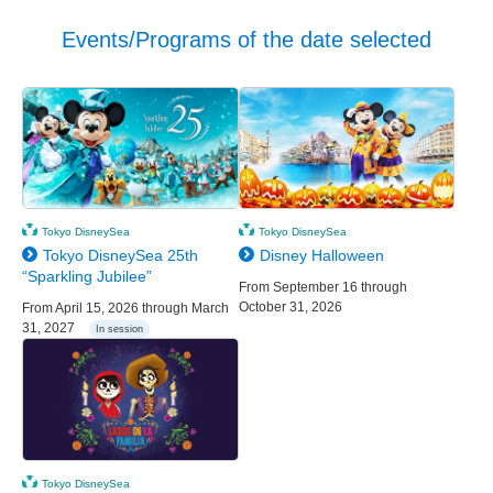
Events/Programs of the date selected
Tokyo DisneySea
Tokyo DisneySea
Tokyo DisneySea 25th
Disney Halloween
“Sparkling Jubilee”
From September 16 through
October 31, 2026
From April 15, 2026 through March
31, 2027
In session
Tokyo DisneySea