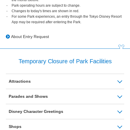
Park operating hours are subject to change.
Changes to today's times are shown in red.
For some Park experiences, an entry through the Tokyo Disney Resort
App may be required after entering the Park.
About Entry Request
Temporary Closure of Park Facilities
Attractions
Parades and Shows
Disney Character Greetings
Shops