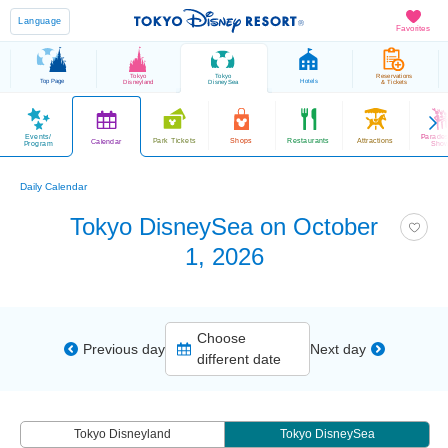
Language
Favorites
Tokyo
Tokyo
Reservations
Top Page
Hotels
Disneyland
DisneySea
& Tickets
Events/
Parade
Park Tickets
Shops
Restaurants
Attractions
Calendar
Program
Sho
Daily Calendar
Tokyo DisneySea on October
1, 2026
Choose
Previous day
Next day
different date
Tokyo Disneyland
Tokyo DisneySea