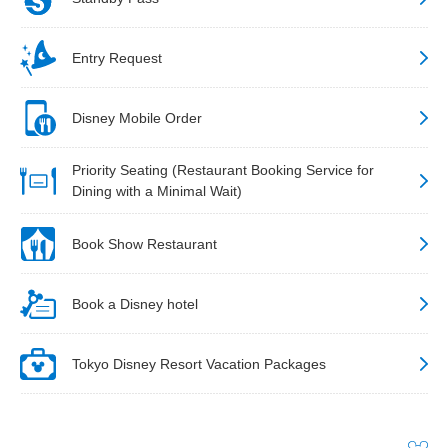
Entry Request
Disney Mobile Order
Priority Seating (Restaurant Booking Service for
Dining with a Minimal Wait)
Book Show Restaurant
Book a Disney hotel
Tokyo Disney Resort Vacation Packages