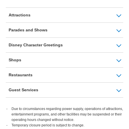
Attractions
Parades and Shows
Disney Character Greetings
Shops
Restaurants
Guest Services
Due to circumstances regarding power supply, operations of attractions,
entertainment programs, and other facilities may be suspended or their
operating hours changed without notice.
Temporary closure period is subject to change.