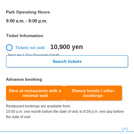
Park Operating Hours
9:00 a.m. - 9:00 p.m.
Ticket Information
10,900 yen
Tickets not sold
- Price for 1-Day Passport (Adult)
Search tickets
Advance booking
Dine at restaurants with a
Disney hotels / other
minimal wait
bookings
Restaurant bookings are available from:
10:00 a.m. one month before the date of visit, to 8:59 p.m. one day before
the date of visit