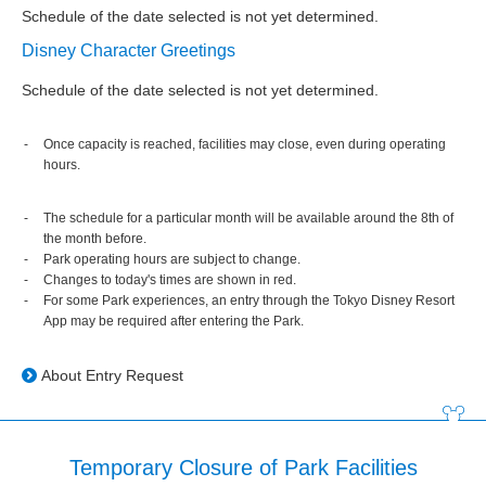
Schedule of the date selected is not yet determined.
Disney Character Greetings
Schedule of the date selected is not yet determined.
Once capacity is reached, facilities may close, even during operating
hours.
The schedule for a particular month will be available around the 8th of
the month before.
Park operating hours are subject to change.
Changes to today's times are shown in red.
For some Park experiences, an entry through the Tokyo Disney Resort
App may be required after entering the Park.
About Entry Request
Temporary Closure of Park Facilities