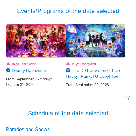
Events/Programs of the date selected
Tokyo Disneyland
Tokyo Disneyland
Disney Halloween
The D-Groovationz4 Live:
Happy! Funky! Groovy! Tour
From September 16 through
October 31, 2026
From September 30, 2026
Schedule of the date selected
Parades and Shows