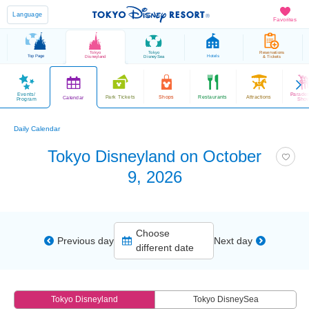
Language
Favorites
Tokyo
Tokyo
Reservations
Top Page
Hotels
Disneyland
DisneySea
& Tickets
Events/
Parade
Park Tickets
Shops
Restaurants
Attractions
Calendar
Program
Sho
Daily Calendar
Tokyo Disneyland on October
9, 2026
Choose
Previous day
Next day
different date
Tokyo Disneyland
Tokyo DisneySea